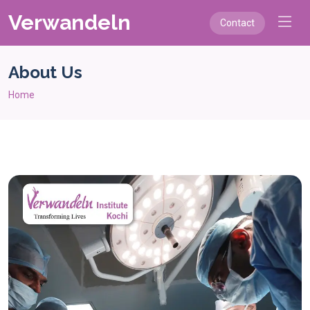
Verwandeln
Contact
About Us
Home