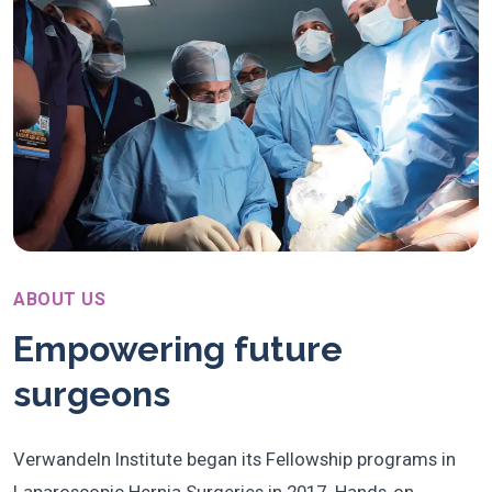
ABOUT US
Empowering future
surgeons
Verwandeln Institute began its Fellowship programs in