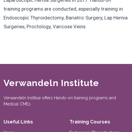
Laparoscopic Hernia Surgeries in 2017. Hands-on
training programs are conducted, especially training in
Endoscopic Thyroidectomy, Bariatric Surgery, Lap Hernia
Surgeries, Proctology, Varicose Veins.
Verwandeln Institute
Verwandeln Institue offers Hands-on training programs and
Medical CMEs
Useful Links
Training Courses