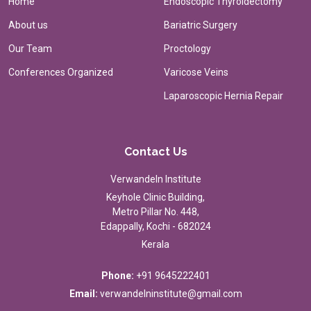
Home
Endoscopic Thyroidectomy
About us
Bariatric Surgery
Our Team
Proctology
Conferences Organized
Varicose Veins
Laparoscopic Hernia Repair
Contact Us
Verwandeln Institute
Keyhole Clinic Building,
Metro Pillar No. 448,
Edappally, Kochi - 682024
Kerala
Phone:
+91 9645222401
Email:
verwandelninstitute@gmail.com